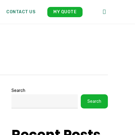
search
CONTACT US
MY QUOTE
Search
Search
Recent Posts