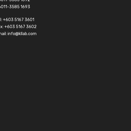
6011-3585 1693
l:
+603 5167 3601
ax: +603 5167 3602
ail:
info@kllab.com