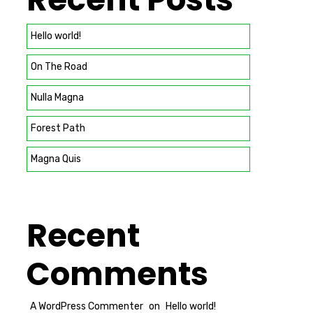
Hello world!
On The Road
Nulla Magna
Forest Path
Magna Quis
Recent
Comments
A WordPress Commenter
on
Hello world!