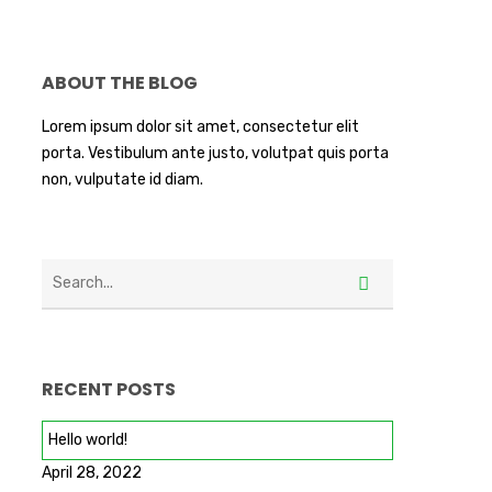
ABOUT THE BLOG
Lorem ipsum dolor sit amet, consectetur elit
porta. Vestibulum ante justo, volutpat quis porta
non, vulputate id diam.
RECENT POSTS
Hello world!
April 28, 2022