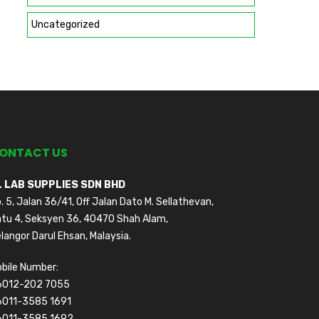
Uncategorized
ONTACT US
L LAB SUPPLIES SDN BHD
. 5, Jalan 36/41, Off Jalan Dato M. Sellathevan,
tu 4, Seksyen 36, 40470 Shah Alam,
langor Darul Ehsan, Malaysia.
bile Number:
6012-202 7055
6011-3585 1691
6011-3585 1692