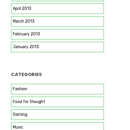
April 2013
March 2013
February 2013
January 2013
CATEGORIES
Fashion
Food for thought
Gaming
Music