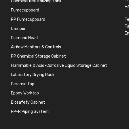
Chemical Neutralizing Tank
+
Fumecupboard
PP Fumecupboard
Te
F
Damper
Em
Diamond Head
Airflow Monitors & Controls
PP Chemical Storage Cabinet
Flammable & Acid-Corrosive Liquid Storage Cabinet
Laboratory Drying Rack
Ceramic Top
Epoxy Worktop
Biosafety Cabinet
PP-R Piping System