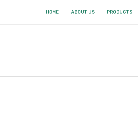
HOME
ABOUT US
PRODUCTS