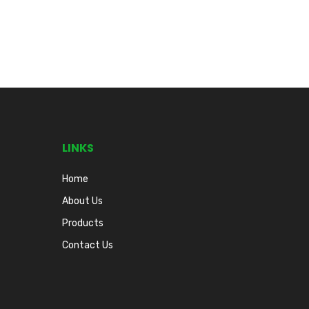
LINKS
Home
About Us
Products
Contact Us