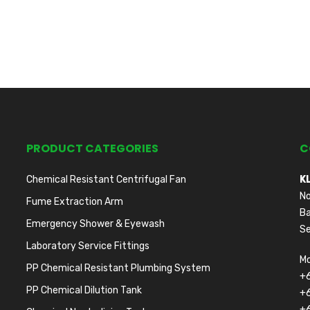
PRODUCT CATEGORIES
C
Chemical Resistant Centrifugal Fan
K
No
Fume Extraction Arm
Ba
Emergency Shower & Eyewash
Se
Laboratory Service Fittings
Mo
PP Chemical Resistant Plumbing System
+
PP Chemical Dilution Tank
+
+