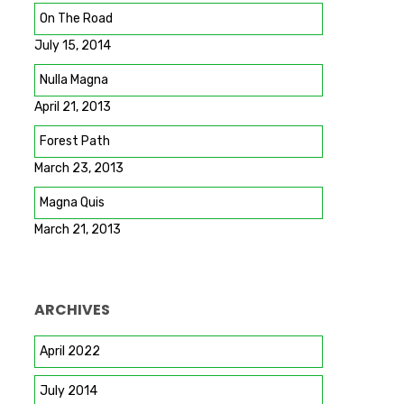
On The Road
July 15, 2014
Nulla Magna
April 21, 2013
Forest Path
March 23, 2013
Magna Quis
March 21, 2013
ARCHIVES
April 2022
July 2014