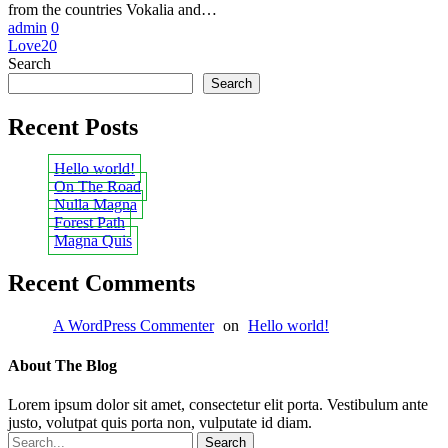
from the countries Vokalia and…
admin
0
Love
20
Search
Search
Recent Posts
Hello world!
On The Road
Nulla Magna
Forest Path
Magna Quis
Recent Comments
A WordPress Commenter
on
Hello world!
About The Blog
Lorem ipsum dolor sit amet, consectetur elit porta. Vestibulum ante
justo, volutpat quis porta non, vulputate id diam.
Search