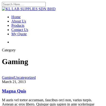
Skip
to
Close
main
Search
content
search
Menu
Home
About Us
Products
Contact Us
My Quote
search
Category
Gaming
Gaming
Uncategorized
March 21, 2013
Magna Quis
M auris vel tortor accumsan, faucibus orci non, varius turpis.
Aenean ac eros libero. Quisque quis sapien in ante scelerisque