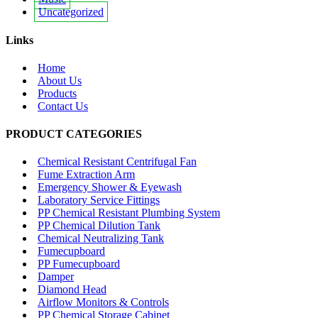
Uncategorized
Links
Home
About Us
Products
Contact Us
PRODUCT CATEGORIES
Chemical Resistant Centrifugal Fan
Fume Extraction Arm
Emergency Shower & Eyewash
Laboratory Service Fittings
PP Chemical Resistant Plumbing System
PP Chemical Dilution Tank
Chemical Neutralizing Tank
Fumecupboard
PP Fumecupboard
Damper
Diamond Head
Airflow Monitors & Controls
PP Chemical Storage Cabinet