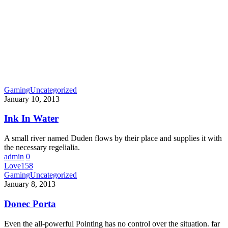
Gaming
Uncategorized
January 10, 2013
Ink In Water
A small river named Duden flows by their place and supplies it with
the necessary regelialia.
admin
0
Love
158
Gaming
Uncategorized
January 8, 2013
Donec Porta
Even the all-powerful Pointing has no control over the situation. far