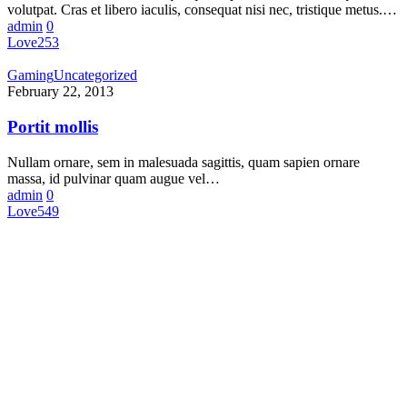
volutpat. Cras et libero iaculis, consequat nisi nec, tristique metus.…
admin
0
Love
253
Gaming
Uncategorized
February 22, 2013
Portit mollis
Nullam ornare, sem in malesuada sagittis, quam sapien ornare
massa, id pulvinar quam augue vel…
admin
0
Love
549