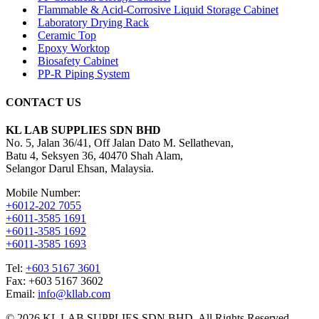
Flammable & Acid-Corrosive Liquid Storage Cabinet
Laboratory Drying Rack
Ceramic Top
Epoxy Worktop
Biosafety Cabinet
PP-R Piping System
CONTACT US
KL LAB SUPPLIES SDN BHD
No. 5, Jalan 36/41, Off Jalan Dato M. Sellathevan,
Batu 4, Seksyen 36, 40470 Shah Alam,
Selangor Darul Ehsan, Malaysia.
Mobile Number:
+6012-202 7055
+6011-3585 1691
+6011-3585 1692
+6011-3585 1693
Tel:
+603 5167 3601
Fax: +603 5167 3602
Email:
info@kllab.com
© 2026 KL LAB SUPPLIES SDN BHD. All Rights Reserved.