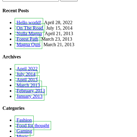
Recent Posts
Hello world!
April 28, 2022
On The Road
July 15, 2014
Nulla Magna
April 21, 2013
Forest Path
March 23, 2013
Magna Quis
March 21, 2013
Archives
April 2022
July 2014
April 2013
March 2013
February 2013
January 2013
Categories
Fashion
Food for thought
Gaming
Music