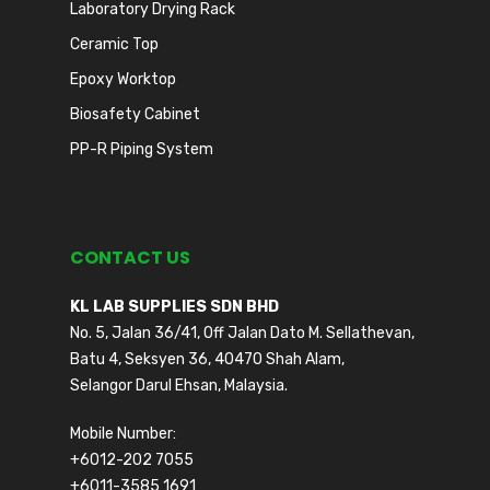
Laboratory Drying Rack
Ceramic Top
Epoxy Worktop
Biosafety Cabinet
PP-R Piping System
CONTACT US
KL LAB SUPPLIES SDN BHD
No. 5, Jalan 36/41, Off Jalan Dato M. Sellathevan,
Batu 4, Seksyen 36, 40470 Shah Alam,
Selangor Darul Ehsan, Malaysia.
Mobile Number:
+6012-202 7055
+6011-3585 1691