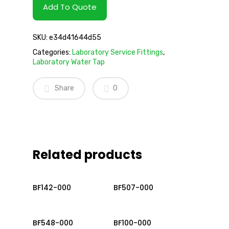
Add To Quote
SKU:
e34d41644d55
Categories:
Laboratory Service Fittings
,
Laboratory Water Tap
Share
0
Related products
Read More
Read More
BF142-000
BF507-000
Read More
Read More
BF548-000
BF100-000