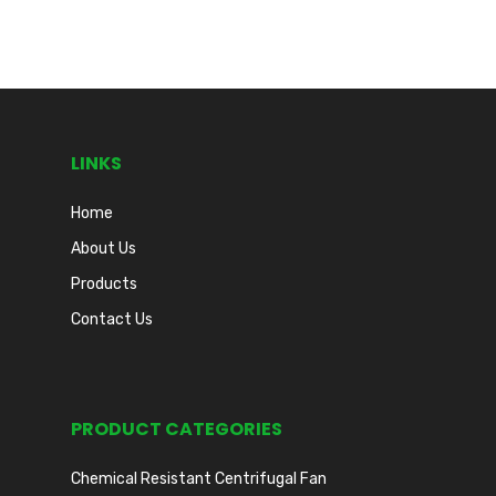
LINKS
Home
About Us
Products
Contact Us
PRODUCT CATEGORIES
Chemical Resistant Centrifugal Fan