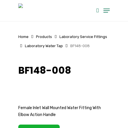
Skip
Menu
to
search
main
content
Home
Products
Laboratory Service Fittings
Laboratory Water Tap
BF148-008
BF148-008
Female Inlet Wall Mounted Water Fitting With
Elbow Action Handle