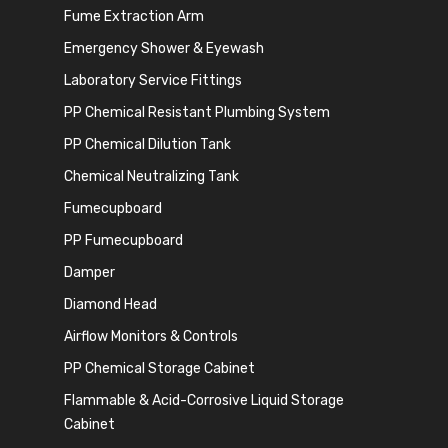
Fume Extraction Arm
Emergency Shower & Eyewash
Laboratory Service Fittings
PP Chemical Resistant Plumbing System
PP Chemical Dilution Tank
Chemical Neutralizing Tank
Fumecupboard
PP Fumecupboard
Damper
Diamond Head
Airflow Monitors & Controls
PP Chemical Storage Cabinet
Flammable & Acid-Corrosive Liquid Storage
Cabinet