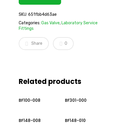
SKU:
651fbb4d63ae
Categories:
Gas Valve
,
Laboratory Service
Fittings
Share
0
Related products
Read More
Read More
BF100-008
BF301-000
Read More
Read More
BF148-008
BF148-010