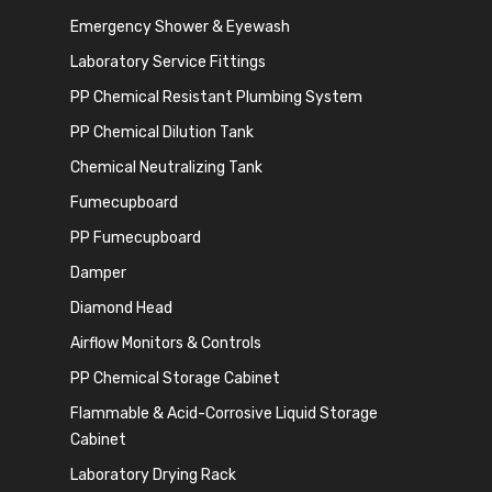
Emergency Shower & Eyewash
Laboratory Service Fittings
PP Chemical Resistant Plumbing System
PP Chemical Dilution Tank
Chemical Neutralizing Tank
Fumecupboard
PP Fumecupboard
Damper
Diamond Head
Airflow Monitors & Controls
PP Chemical Storage Cabinet
Flammable & Acid-Corrosive Liquid Storage
Cabinet
Laboratory Drying Rack