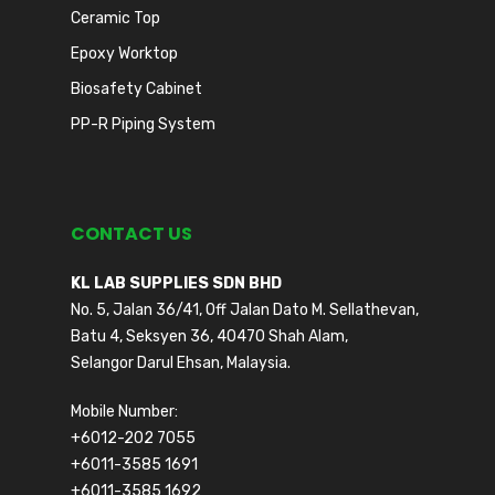
Ceramic Top
Epoxy Worktop
Biosafety Cabinet
PP-R Piping System
CONTACT US
KL LAB SUPPLIES SDN BHD
No. 5, Jalan 36/41, Off Jalan Dato M. Sellathevan,
Batu 4, Seksyen 36, 40470 Shah Alam,
Selangor Darul Ehsan, Malaysia.
Mobile Number:
+6012-202 7055
+6011-3585 1691
+6011-3585 1692