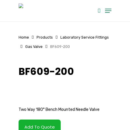
Skip
Menu
to
search
main
content
Home
Products
Laboratory Service Fittings
Gas Valve
BF609-200
BF609-200
Two Way 180° Bench Mounted Needle Valve
Add To Quote