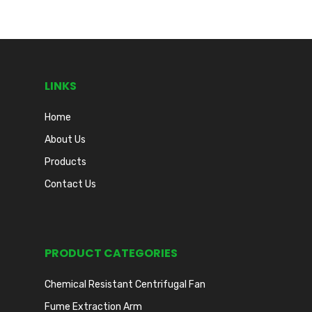
LINKS
Home
About Us
Products
Contact Us
PRODUCT CATEGORIES
Chemical Resistant Centrifugal Fan
Fume Extraction Arm