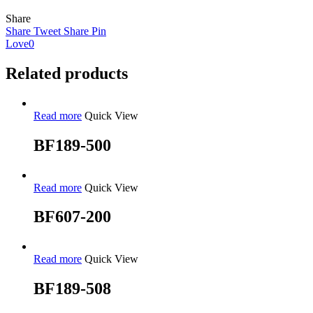
Share
Share
Tweet
Share
Pin
Love
0
Related products
Read more
Quick View
BF189-500
Read more
Quick View
BF607-200
Read more
Quick View
BF189-508