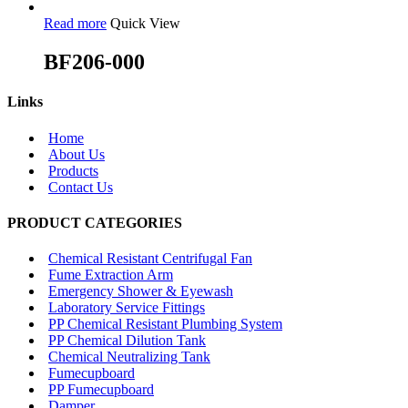
Read more
Quick View
BF206-000
Links
Home
About Us
Products
Contact Us
PRODUCT CATEGORIES
Chemical Resistant Centrifugal Fan
Fume Extraction Arm
Emergency Shower & Eyewash
Laboratory Service Fittings
PP Chemical Resistant Plumbing System
PP Chemical Dilution Tank
Chemical Neutralizing Tank
Fumecupboard
PP Fumecupboard
Damper