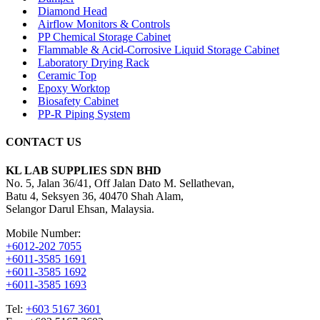
Diamond Head
Airflow Monitors & Controls
PP Chemical Storage Cabinet
Flammable & Acid-Corrosive Liquid Storage Cabinet
Laboratory Drying Rack
Ceramic Top
Epoxy Worktop
Biosafety Cabinet
PP-R Piping System
CONTACT US
KL LAB SUPPLIES SDN BHD
No. 5, Jalan 36/41, Off Jalan Dato M. Sellathevan,
Batu 4, Seksyen 36, 40470 Shah Alam,
Selangor Darul Ehsan, Malaysia.
Mobile Number:
+6012-202 7055
+6011-3585 1691
+6011-3585 1692
+6011-3585 1693
Tel:
+603 5167 3601