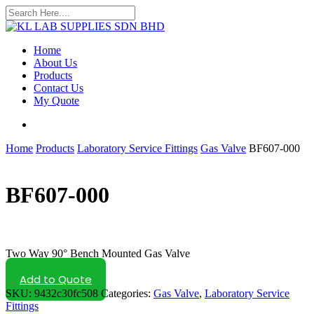
Skip
to
Close
main
Search
content
search
Menu
Home
About Us
Products
Contact Us
My Quote
search
Home
Products
Laboratory Service Fittings
Gas Valve
BF607-000
BF607-000
Two Way 90° Bench Mounted Gas Valve
Add to Quote
SKU:
9432c30fc508
Categories:
Gas Valve
,
Laboratory Service
Fittings