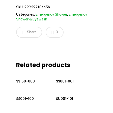
SKU:
299297f8eb5b
Categories:
Emergency Shower
,
Emergency
Shower & Eyewash
Share
0
Related products
Read More
Read More
SS150-000
SS001-001
Read More
Read More
SS001-100
SU001-101