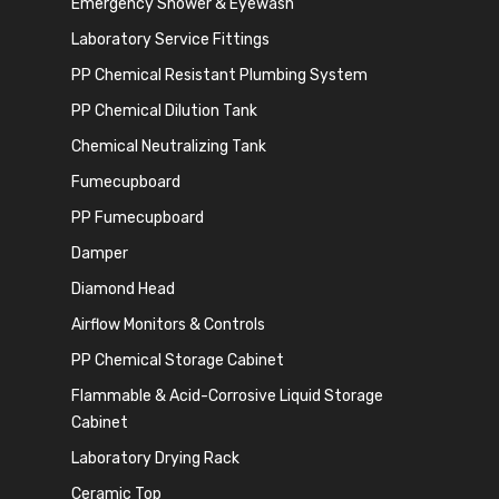
Emergency Shower & Eyewash
Laboratory Service Fittings
PP Chemical Resistant Plumbing System
PP Chemical Dilution Tank
Chemical Neutralizing Tank
Fumecupboard
PP Fumecupboard
Damper
Diamond Head
Airflow Monitors & Controls
PP Chemical Storage Cabinet
Flammable & Acid-Corrosive Liquid Storage
Cabinet
Laboratory Drying Rack
Ceramic Top