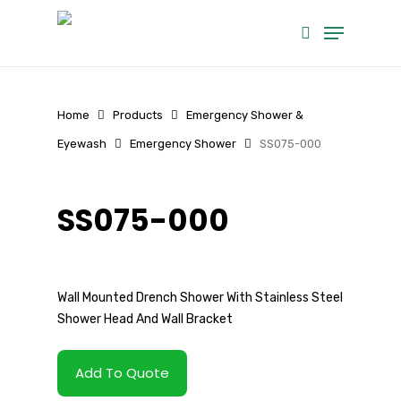
Skip
Menu
to
search
main
content
Home
Products
Emergency Shower &
Eyewash
Emergency Shower
SS075-000
SS075-000
Wall Mounted Drench Shower With Stainless Steel
Shower Head And Wall Bracket
Add To Quote