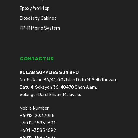
Epoxy Worktop
Biosafety Cabinet
PP-R Piping System
CONTACT US
KL LAB SUPPLIES SDN BHD
No. 5, Jalan 36/41, Off Jalan Dato M. Sellathevan,
Batu 4, Seksyen 36, 40470 Shah Alam,
Selangor Darul Ehsan, Malaysia.
Mobile Number:
+6012-202 7055
+6011-3585 1691
+6011-3585 1692
+6011-3585 1693