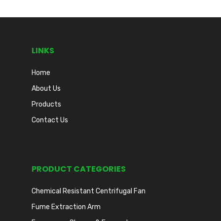
LINKS
Home
About Us
Products
Contact Us
PRODUCT CATEGORIES
Chemical Resistant Centrifugal Fan
Fume Extraction Arm