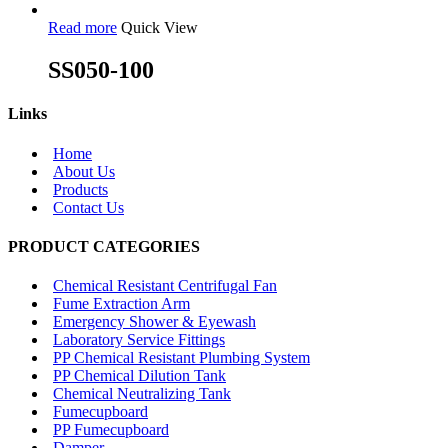
Read more
Quick View
SS050-100
Links
Home
About Us
Products
Contact Us
PRODUCT CATEGORIES
Chemical Resistant Centrifugal Fan
Fume Extraction Arm
Emergency Shower & Eyewash
Laboratory Service Fittings
PP Chemical Resistant Plumbing System
PP Chemical Dilution Tank
Chemical Neutralizing Tank
Fumecupboard
PP Fumecupboard
Damper