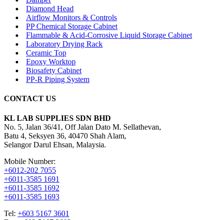
Diamond Head
Airflow Monitors & Controls
PP Chemical Storage Cabinet
Flammable & Acid-Corrosive Liquid Storage Cabinet
Laboratory Drying Rack
Ceramic Top
Epoxy Worktop
Biosafety Cabinet
PP-R Piping System
CONTACT US
KL LAB SUPPLIES SDN BHD
No. 5, Jalan 36/41, Off Jalan Dato M. Sellathevan,
Batu 4, Seksyen 36, 40470 Shah Alam,
Selangor Darul Ehsan, Malaysia.
Mobile Number:
+6012-202 7055
+6011-3585 1691
+6011-3585 1692
+6011-3585 1693
Tel:
+603 5167 3601