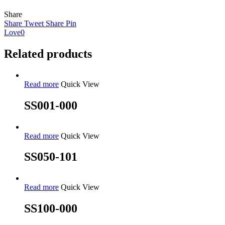
Share
Share
Tweet
Share
Pin
Love
0
Related products
Read more
Quick View
SS001-000
Read more
Quick View
SS050-101
Read more
Quick View
SS100-000