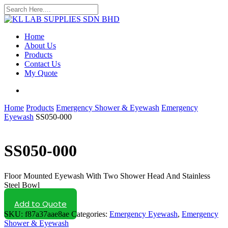
Skip
to
Close
main
Search
content
search
Menu
Home
About Us
Products
Contact Us
My Quote
search
Home
Products
Emergency Shower & Eyewash
Emergency
Eyewash
SS050-000
SS050-000
Floor Mounted Eyewash With Two Shower Head And Stainless
Steel Bowl
Add to Quote
SKU:
f87a37aae8ae
Categories:
Emergency Eyewash
,
Emergency
Shower & Eyewash