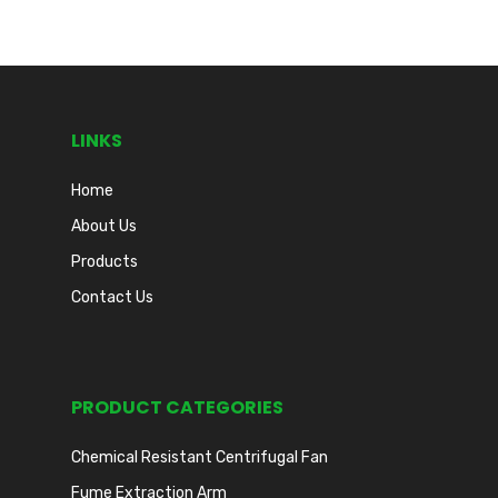
LINKS
Home
About Us
Products
Contact Us
PRODUCT CATEGORIES
Chemical Resistant Centrifugal Fan
Fume Extraction Arm