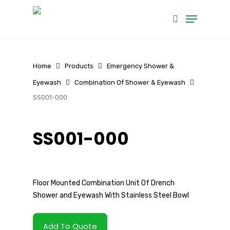
Skip
Menu
to
search
main
content
Home
Products
Emergency Shower &
Eyewash
Combination Of Shower & Eyewash
SS001-000
SS001-000
Floor Mounted Combination Unit Of Drench
Shower and Eyewash With Stainless Steel Bowl
Add To Quote