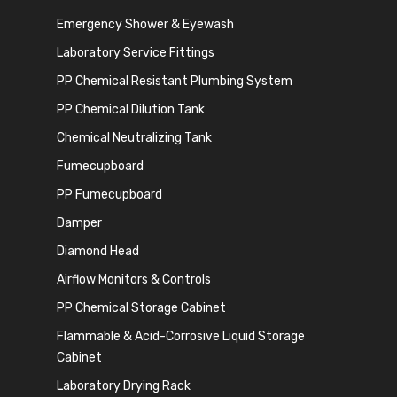
Emergency Shower & Eyewash
Laboratory Service Fittings
PP Chemical Resistant Plumbing System
PP Chemical Dilution Tank
Chemical Neutralizing Tank
Fumecupboard
PP Fumecupboard
Damper
Diamond Head
Airflow Monitors & Controls
PP Chemical Storage Cabinet
Flammable & Acid-Corrosive Liquid Storage
Cabinet
Laboratory Drying Rack