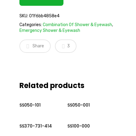
SKU:
01f6bb4858e4
Categories:
Combination Of Shower & Eyewash
,
Emergency Shower & Eyewash
Share
3
Related products
Read More
Read More
SS050-101
SS050-001
Read More
Read More
SS370-731-414
SS100-000