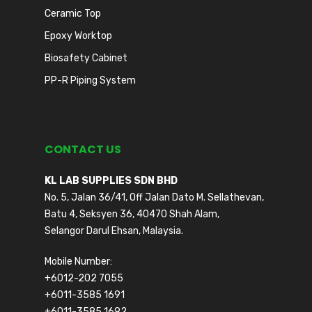
Ceramic Top
Epoxy Worktop
Biosafety Cabinet
PP-R Piping System
CONTACT US
KL LAB SUPPLIES SDN BHD
No. 5, Jalan 36/41, Off Jalan Dato M. Sellathevan,
Batu 4, Seksyen 36, 40470 Shah Alam,
Selangor Darul Ehsan, Malaysia.
Mobile Number:
+6012-202 7055
+6011-3585 1691
+6011-3585 1692