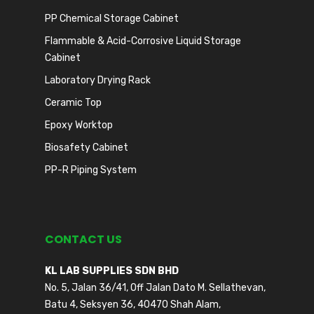
PP Chemical Storage Cabinet
Flammable & Acid-Corrosive Liquid Storage
Cabinet
Laboratory Drying Rack
Ceramic Top
Epoxy Worktop
Biosafety Cabinet
PP-R Piping System
CONTACT US
KL LAB SUPPLIES SDN BHD
No. 5, Jalan 36/41, Off Jalan Dato M. Sellathevan,
Batu 4, Seksyen 36, 40470 Shah Alam,