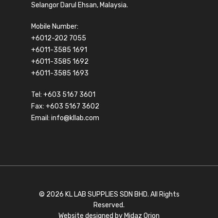
Selangor Darul Ehsan, Malaysia.
Mobile Number:
+6012-202 7055
+6011-3585 1691
+6011-3585 1692
+6011-3585 1693
Tel:
+603 5167 3601
Fax: +603 5167 3602
Email:
info@kllab.com
© 2026 KL LAB SUPPLIES SDN BHD. All Rights
Reserved.
Website designed by
Midaz Orion