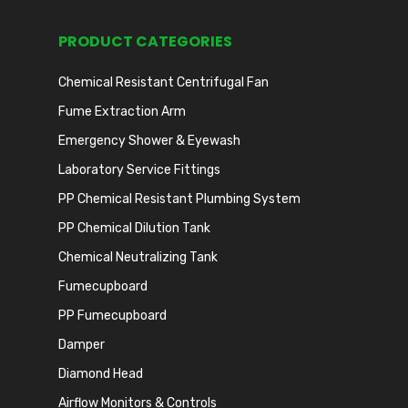
PRODUCT CATEGORIES
Chemical Resistant Centrifugal Fan
Fume Extraction Arm
Emergency Shower & Eyewash
Laboratory Service Fittings
PP Chemical Resistant Plumbing System
PP Chemical Dilution Tank
Chemical Neutralizing Tank
Fumecupboard
PP Fumecupboard
Damper
Diamond Head
Airflow Monitors & Controls