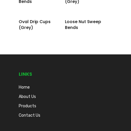
Bends
(Grey)
Read More
Read More
Oval Drip Cups
Loose Nut Sweep
(Grey)
Bends
LINKS
Home
About Us
Products
Contact Us