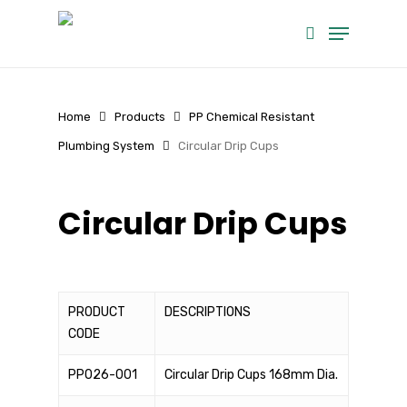
Skip
Menu
to
search
main
content
Home
Products
PP Chemical Resistant
Plumbing System
Circular Drip Cups
Circular Drip Cups
PRODUCT
DESCRIPTIONS
CODE
PP026-001
Circular Drip Cups 168mm Dia.