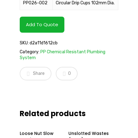
PP026-002
Circular Drip Cups 102mm Dia.
Add To Quote
SKU:
d2a11d1612cb
Category:
PP Chemical Resistant Plumbing
System
Share
0
Related products
Read More
Read More
Loose Nut Slow
Unslotted Wastes