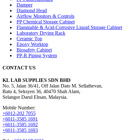
Damper
Diamond Head
Airflow Monitors & Controls
PP Chemical Storage Cabinet
Flammable & Acid-Corrosive Liquid Storage Cabinet
Laboratory Drying Rack
Ceramic Top
Epoxy Worktop
Biosafety Cabinet
PP-R Piping System
CONTACT US
KL LAB SUPPLIES SDN BHD
No. 5, Jalan 36/41, Off Jalan Dato M. Sellathevan,
Batu 4, Seksyen 36, 40470 Shah Alam,
Selangor Darul Ehsan, Malaysia.
Mobile Number:
+6012-202 7055
+6011-3585 1691
+6011-3585 1692
+6011-3585 1693