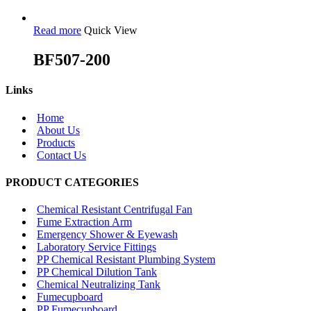
Read more
Quick View
BF507-200
Links
Home
About Us
Products
Contact Us
PRODUCT CATEGORIES
Chemical Resistant Centrifugal Fan
Fume Extraction Arm
Emergency Shower & Eyewash
Laboratory Service Fittings
PP Chemical Resistant Plumbing System
PP Chemical Dilution Tank
Chemical Neutralizing Tank
Fumecupboard
PP Fumecupboard