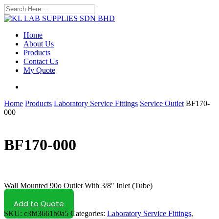
Skip
to
Close
main
Search
content
search
Menu
Home
About Us
Products
Contact Us
My Quote
search
Home
Products
Laboratory Service Fittings
Service Outlet
BF170-
000
BF170-000
Wall Mounted 90o Outlet With 3/8″ Inlet (Tube)
Add to Quote
SKU:
c3fd3661b0a5
Categories:
Laboratory Service Fittings
,