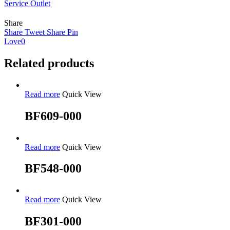
Service Outlet
Share
Share
Tweet
Share
Pin
Love
0
Related products
Read more
Quick View
BF609-000
Read more
Quick View
BF548-000
Read more
Quick View
BF301-000