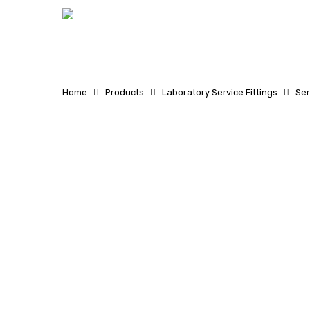
Skip
to
main
content
Home
Products
Laboratory Service Fittings
Ser