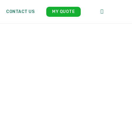
search
CONTACT US
MY QUOTE