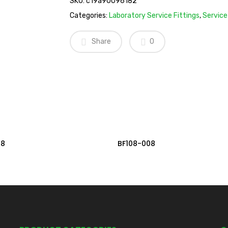
SKU:
c19a90096182
Categories:
Laboratory Service Fittings
,
Service
Share
0
Read More
Read More
08
BF108-008