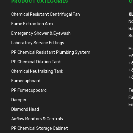
PRODUCT CATEGORIES
C
Chemical Resistant Centrifugal Fan
K
No
Fume Extraction Arm
Ba
Emergency Shower & Eyewash
Se
Laboratory Service Fittings
Mo
PP Chemical Resistant Plumbing System
+
PP Chemical Dilution Tank
+
+
Chemical Neutralizing Tank
+
Fumecupboard
PP Fumecupboard
Te
F
Damper
Em
Diamond Head
Airflow Monitors & Controls
PP Chemical Storage Cabinet