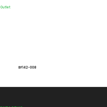
 Outlet
Read More
BF142-008