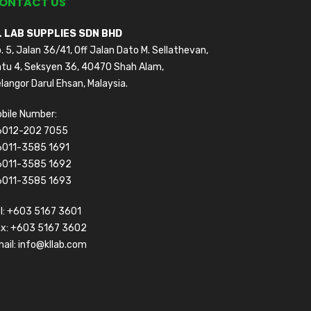
ONTACT US
L LAB SUPPLIES SDN BHD
. 5, Jalan 36/41, Off Jalan Dato M. Sellathevan,
tu 4, Seksyen 36, 40470 Shah Alam,
langor Darul Ehsan, Malaysia.
bile Number:
6012-202 7055
6011-3585 1691
6011-3585 1692
6011-3585 1693
l:
+603 5167 3601
ax: +603 5167 3602
ail:
info@kllab.com