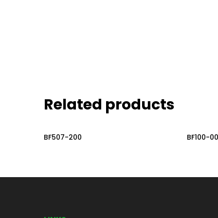
Related products
Read More
BF507-200
BF100-0