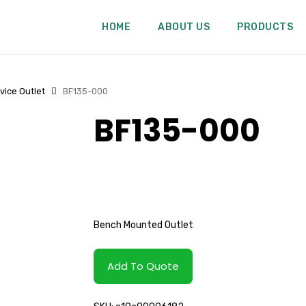
HOME
ABOUT US
PRODUCTS
vice Outlet
BF135-000
BF135-000
Bench Mounted Outlet
Add To Quote