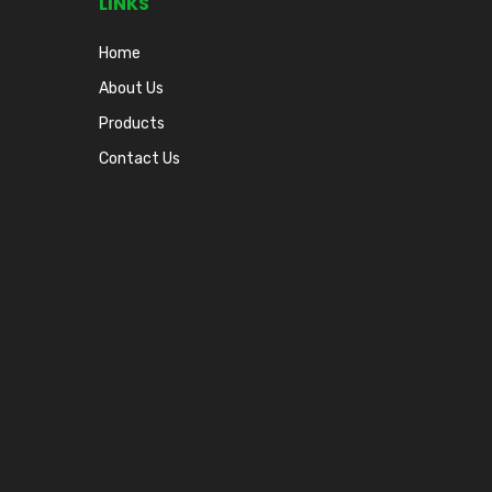
LINKS
Home
About Us
Products
Contact Us