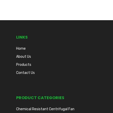
LINKS
Home
About Us
Products
Contact Us
PRODUCT CATEGORIES
Chemical Resistant Centrifugal Fan