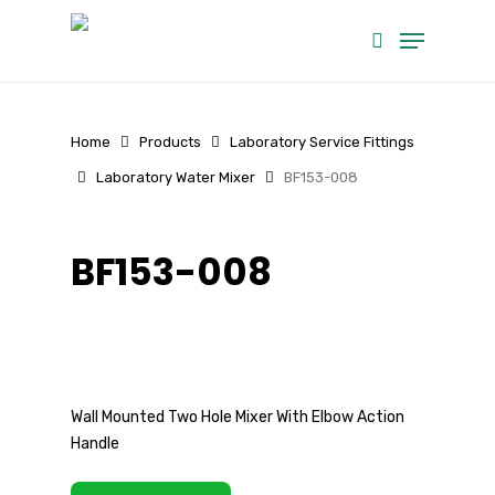
Skip
Menu
to
search
main
content
Home
Products
Laboratory Service Fittings
Laboratory Water Mixer
BF153-008
BF153-008
Wall Mounted Two Hole Mixer With Elbow Action
Handle