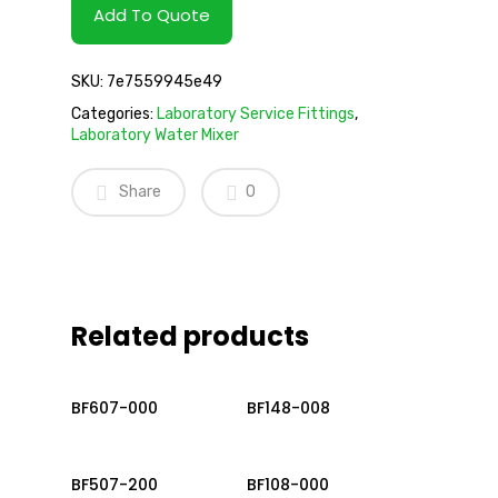
Add To Quote
SKU:
7e7559945e49
Categories:
Laboratory Service Fittings
,
Laboratory Water Mixer
Share
0
Related products
Read More
Read More
BF607-000
BF148-008
Read More
Read More
BF507-200
BF108-000