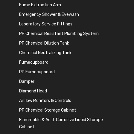
Fume Extraction Arm
Emergency Shower & Eyewash
Laboratory Service Fittings
PP Chemical Resistant Plumbing System
PP Chemical Dilution Tank
Chemical Neutralizing Tank
Fumecupboard
PP Fumecupboard
Damper
Diamond Head
Airflow Monitors & Controls
PP Chemical Storage Cabinet
Flammable & Acid-Corrosive Liquid Storage
Cabinet