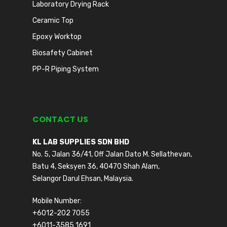
Laboratory Drying Rack
Ceramic Top
Epoxy Worktop
Biosafety Cabinet
PP-R Piping System
CONTACT US
KL LAB SUPPLIES SDN BHD
No. 5, Jalan 36/41, Off Jalan Dato M. Sellathevan,
Batu 4, Seksyen 36, 40470 Shah Alam,
Selangor Darul Ehsan, Malaysia.
Mobile Number:
+6012-202 7055
+6011-3585 1691